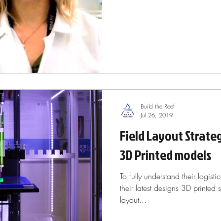
Build the Reef
Jul 26, 2019
Field Layout Strate
3D Printed models
To fully understand their logisti
their latest designs 3D printed
layout...