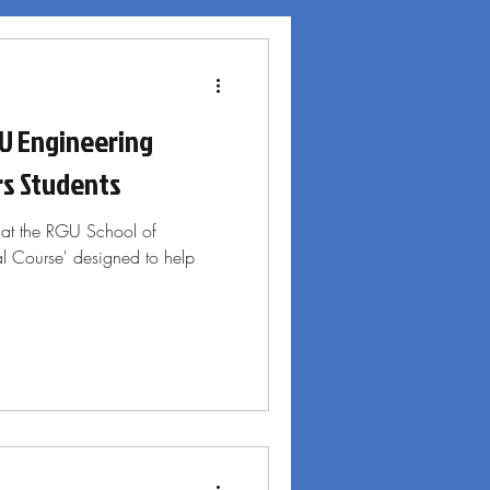
U Engineering
s Students
 at the RGU School of
al Course' designed to help