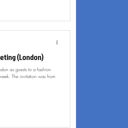
eeting (London)
ondon as guests to a fashion
week. The invitation was from