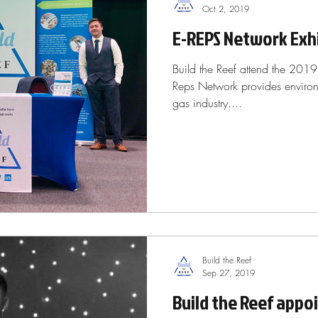
Oct 2, 2019
E-REPS Network Exhi
Build the Reef attend the 201
Reps Network provides environm
gas industry....
Build the Reef
Sep 27, 2019
Build the Reef appo