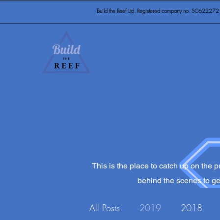
Build the Reef Ltd. Registered company no. SC622272
This is the place to catch up on the pr
behind the scenes to get
All Posts
2019
2018