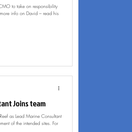
 CMO to take on responsibility
 more info on David – read his
tant Joins team
Reef as Lead Marine Consultant
ent of the intended sites. For