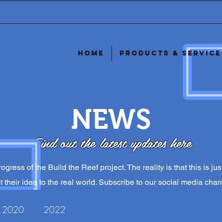
Home
Products & Service
NEWS
Find out the latest updates here
ogress of the Build the Reef project. The reality is that this is j
 their idea to the real world. Subscribe to our social media chan
2020
2022