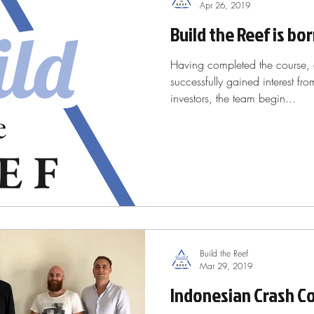
Apr 26, 2019
Build the Reef is bo
Having completed the course, 
successfully gained interest fr
investors, the team begin...
Build the Reef
Mar 29, 2019
Indonesian Crash Co