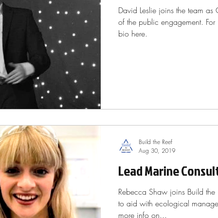
David Leslie joins the team as
of the public engagement. For
bio here.
Build the Reef
Aug 30, 2019
Lead Marine Consul
Rebecca Shaw joins Build the 
to aid with ecological managem
more info on...