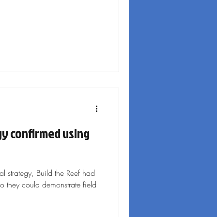
gy confirmed using
cal strategy, Build the Reef had
 so they could demonstrate field