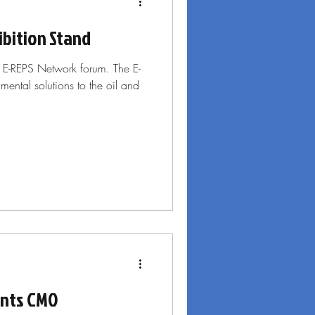
bition Stand
9 E-REPS Network forum. The E-
ental solutions to the oil and
ints CMO