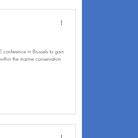
FE conference in Brussels to gain
within the marine conservation