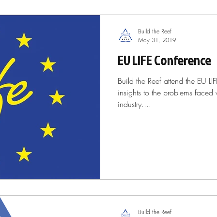
Build the Reef
May 31, 2019
EU LIFE Conference
Build the Reef attend the EU LI
insights to the problems faced 
industry....
Build the Reef