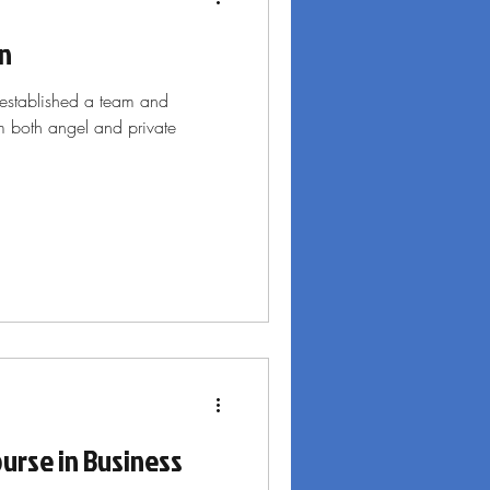
rn
established a team and
om both angel and private
urse in Business