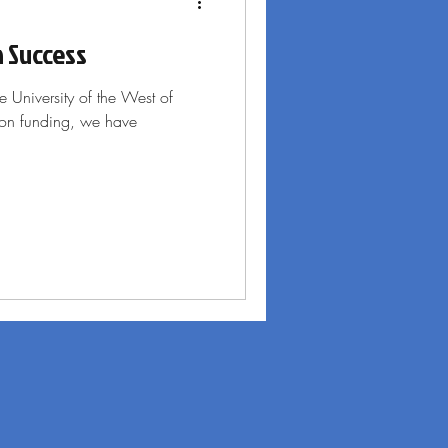
n Success
e University of the West of
ion funding, we have