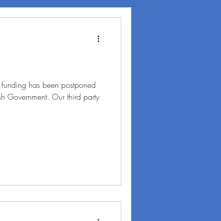
t funding has been postponed
tish Government. Our third party