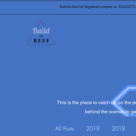
Build the Reef Ltd. Registered company no. SC622272
This is the place to catch up on the pr
behind the scenes to get
All Posts
2019
2018