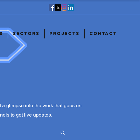
s
Sectors
Projects
Contact
ust a glimpse into the work that goes on
nels to get live updates.