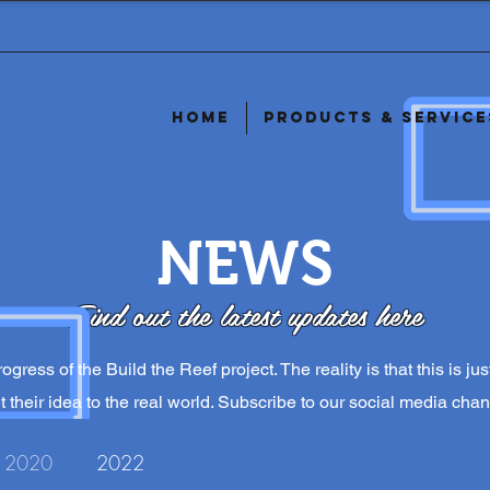
Home
Products & Service
NEWS
Find out the latest updates here
ogress of the Build the Reef project. The reality is that this is j
 their idea to the real world. Subscribe to our social media chan
2020
2022