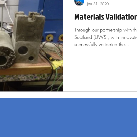
Jan 31, 2020
Materials Validatio
Through our partnership with th
Scotland (UWS), with innovat
successfully validated the...