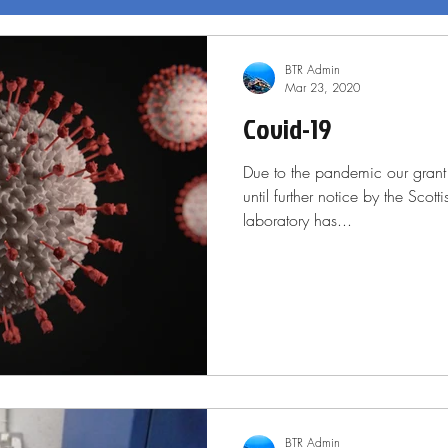
BTR Admin
Mar 23, 2020
Covid-19
Due to the pandemic our gran
until further notice by the Scot
laboratory has...
BTR Admin