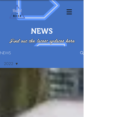
NEWS
Find out the latest updates here
NEWS
2022
All Posts
2019
2018
2020
2022